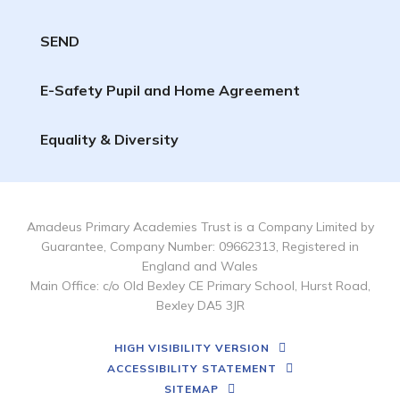
SEND
E-Safety Pupil and Home Agreement
Equality & Diversity
Amadeus Primary Academies Trust is a Company Limited by
Guarantee, Company Number: 09662313, Registered in
England and Wales
Main Office: c/o Old Bexley CE Primary School, Hurst Road,
Bexley DA5 3JR
HIGH VISIBILITY VERSION
ACCESSIBILITY STATEMENT
SITEMAP