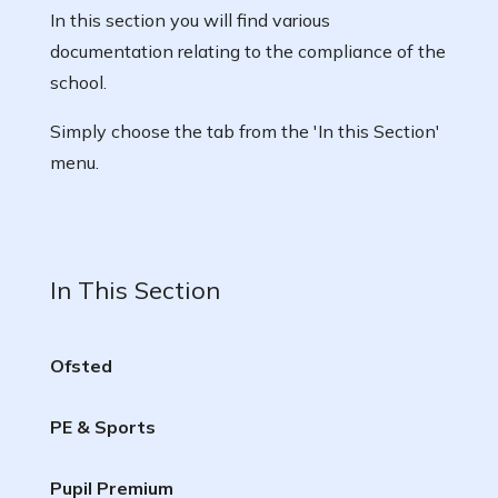
In this section you will find various
documentation relating to the compliance of the
school.
Simply choose the tab from the 'In this Section'
menu.
In This Section
Ofsted
PE & Sports
Pupil Premium