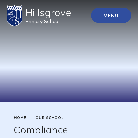
Hillsgrove
MENU
Primary School
HOME
OUR SCHOOL
Compliance