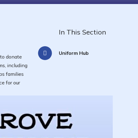
In This Section
Uniform Hub
 to donate
ms, including
ps families
e for our