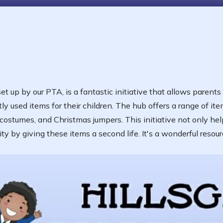
t up by our PTA, is a fantastic initiative that allows parents
y used items for their children. The hub offers a range of ite
 costumes, and Christmas jumpers. This initiative not only hel
 by giving these items a second life. It's a wonderful resourc