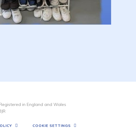
Registered in England and Wales
3JR
OLICY
COOKIE SETTINGS