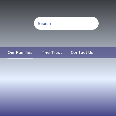
R
Our Families
The Trust
Contact Us