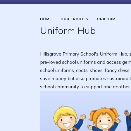
HOME
OUR FAMILIES
UNIFORM
Uniform Hub
Hillsgrove Primary School's Uniform Hub, se
pre-loved school uniforms and access gentl
school uniforms, coats, shoes, fancy dress
save money but also promotes sustainability
school community to support one another.