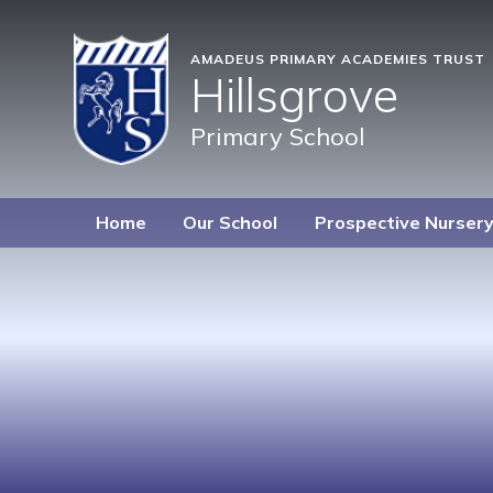
AMADEUS PRIMARY ACADEMIES TRUST
Hillsgrove
Primary School
Home
Our School
Prospective Nurser