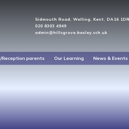
Sidmouth Road, Welling, Kent, DA16 1D
020 8303 4949
admin@hillsgrove.bexley.sch.uk
y/Reception parents
Our Learning
News & Events