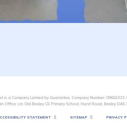
t is a Company Limited by Guarantee, Company Number: 09662313, 
in Office: c/o Old Bexley CE Primary School, Hurst Road, Bexley DA5 
CCESSIBILITY STATEMENT
SITEMAP
PRIVACY P