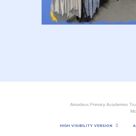
Amadeus Primary Academies Trus
Ma
HIGH VISIBILITY VERSION
A