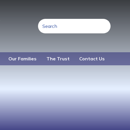
R
Our Families
The Trust
Contact Us