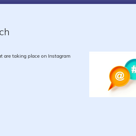
ch
 are taking place on Instagram