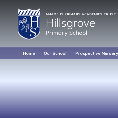
AMADEUS PRIMARY ACADEMIES TRUST
Hillsgrove
Primary School
Home
Our School
Prospective Nurser