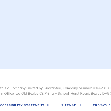
t is a Company Limited by Guarantee, Company Number: 09662313, 
in Office: c/o Old Bexley CE Primary School, Hurst Road, Bexley DA5 
CCESSIBILITY STATEMENT
SITEMAP
PRIVACY P