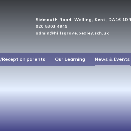
Sidmouth Road, Welling, Kent, DA16 1D
020 8303 4949
admin@hillsgrove.bexley.sch.uk
y/Reception parents
Our Learning
News & Events