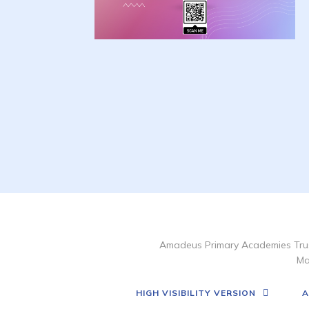
Amadeus Primary Academies Trus
Ma
HIGH VISIBILITY VERSION
A