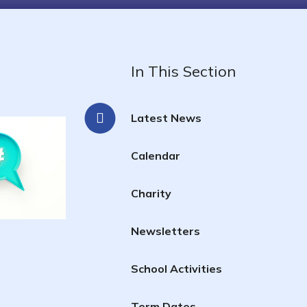
In This Section
Latest News
Calendar
Charity
Newsletters
School Activities
Term Dates