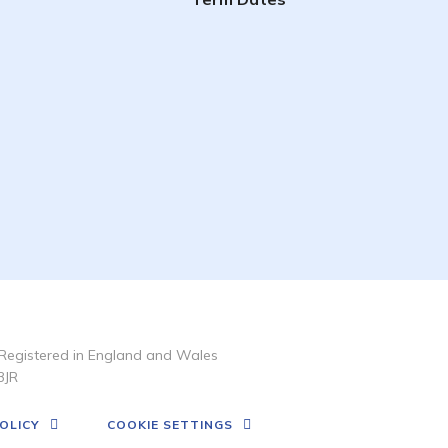
Registered in England and Wales
3JR
OLICY
COOKIE SETTINGS