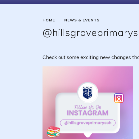
HOME
NEWS & EVENTS
@hillsgroveprimarys
Check out some exciting new changes that