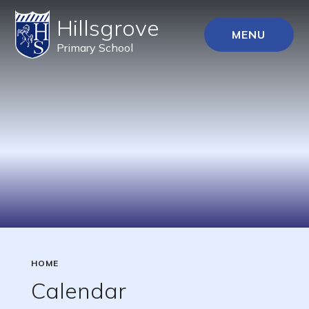
Hillsgrove
MENU
Primary School
HOME
Calendar