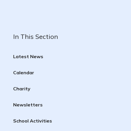
In This Section
Latest News
Calendar
Charity
Newsletters
School Activities