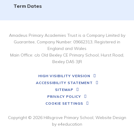
Term Dates
Amadeus Primary Academies Trust is a Company Limited by
Guarantee, Company Number: 09662313, Registered in
England and Wales
Main Office: c/o Old Bexley CE Primary School, Hurst Road,
Bexley DA5 3JR
HIGH VISIBILITY VERSION
ACCESSIBILITY STATEMENT
SITEMAP
PRIVACY POLICY
COOKIE SETTINGS
Copyright © 2026 Hillsgrove Primary School, Website Design
by
e4education